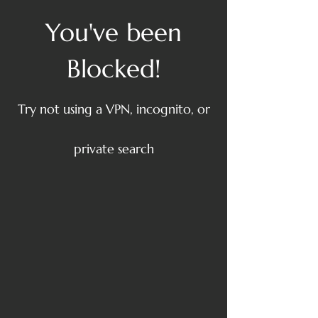
You've been
Blocked!
Try not using a VPN, incognito, or
private search