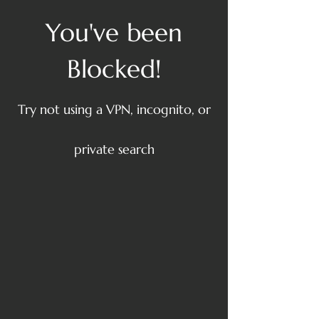
You've been
Blocked!
Try not using a VPN, incognito, or
private search