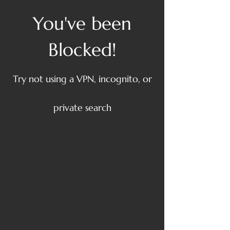
You've been
Blocked!
Try not using a VPN, incognito, or
private search