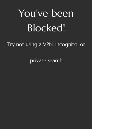
You've been
Blocked!
Try not using a VPN, incognito, or
private search