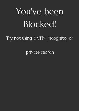
You've been
Blocked!
Try not using a VPN, incognito, or
private search